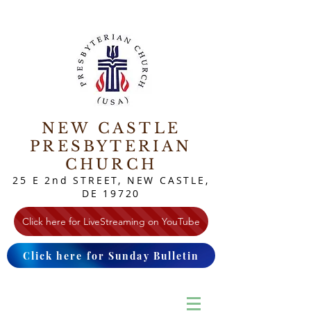
NEW CASTLE
PRESBYTERIAN
CHURCH
25 E 2nd STREET, NEW CASTLE,
DE 19720
Click here for LiveStreaming on YouTube
Click here for Sunday Bulletin