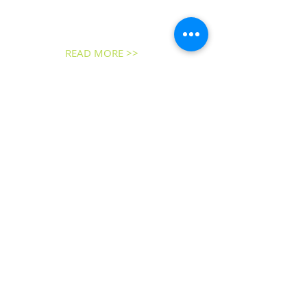
an active Christian witness and presence
in the historic town of New Castle,
Delaware, for more than three
centuries.
READ MORE >>
ADDRESS
25 E 2nd Street
New Castle, DE 19720
Phone:
302.328.3279
Email the
Office
Email the
Pastor
SUBSCRIBE FOR
EMAILS