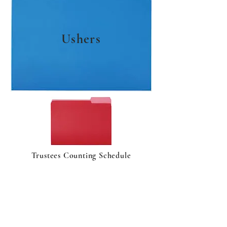
Ushers
Trustees Counting Schedule
ABOUT US
As one of the oldest Presbyterian
churches in the United States, New
Castle Presbyterian Church has provided