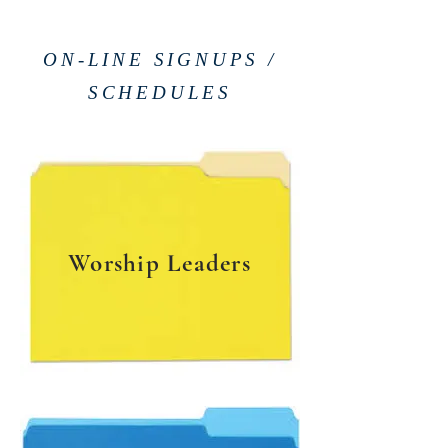
ON-LINE SIGNUPS /
SCHEDULES
Worship Leaders