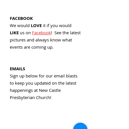
FACEBOOK
We would
LOVE
it if you would
LIKE
us on
Facebook
! See the latest
pictures and always know what
events are coming up.
EMAILS
Sign up below for our email blasts
to keep you updated on the latest
happenings at New Castle
Presbyterian Church!