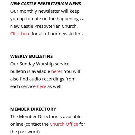
NEW CASTLE PRESBYTERIAN NEWS
Our monthly newsletter will keep
you up-to-date on the happenings at
New Castle Presbyterian Church.
Click here
for all of our newsletters.
WEEKLY BULLETINS
Our Sunday Worship service
bulletin is available
here
! You will
also find audio recordings from
each service
here
as well!
MEMBER DIRECTORY
The Member Directory is available
online (contact the
Church Office
for
the password).