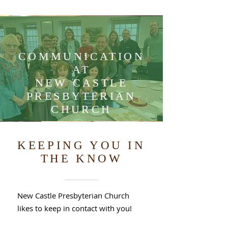
COMMUNICATION
AT
NEW CASTLE
PRESBYTERIAN
CHURCH
KEEPING YOU IN
THE KNOW
New Castle Presbyterian Church
likes to keep in contact with you!