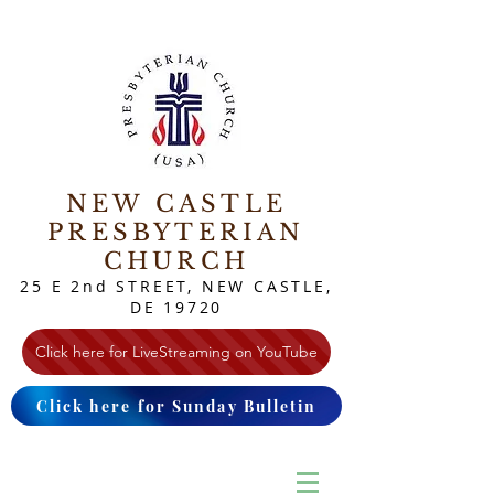
NEW CASTLE
PRESBYTERIAN
CHURCH
25 E 2nd STREET, NEW CASTLE,
DE 19720
Click here for LiveStreaming on YouTube
Click here for Sunday Bulletin