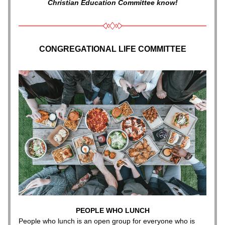
Christian Education Committee know!
CONGREGATIONAL LIFE COMMITTEE
PEOPLE WHO LUNCH
People who lunch is an open group for everyone who is 