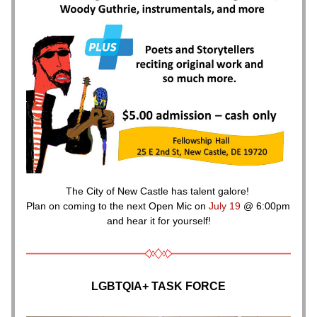
The City of New Castle has talent galore! 
Plan on coming to the next Open Mic on 
July 19 
@ 6:00pm 
and hear it for yourself!
LGBTQIA+ TASK FORCE