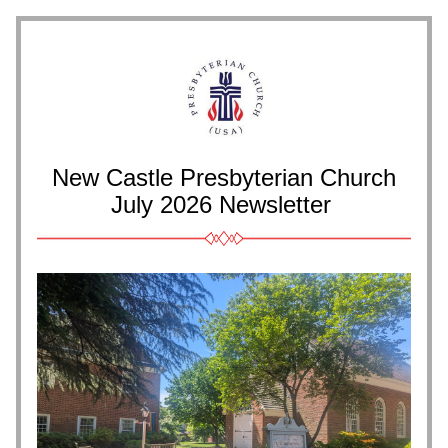
New Castle Presbyterian Church
July 2026 
Newsletter