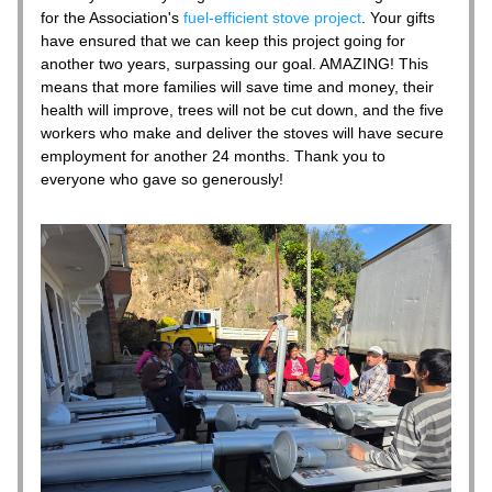
for the Association's 
fuel-efficient stove project
. Your gifts 
have ensured that we can keep this project going for 
another two years, surpassing our goal. AMAZING! This 
means that more families will save time and money, their 
health will improve, trees will not be cut down, and the five 
workers who make and deliver the stoves will have secure 
employment for another 24 months. Thank you to 
everyone who gave so generously! 