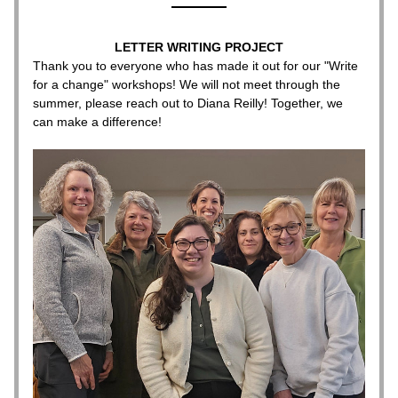
LETTER WRITING PROJECT
Thank you to everyone who has made it out for our "Write 
for a change" workshops! We will not meet through the 
summer, please reach out to Diana Reilly! Together, we 
can make a difference!