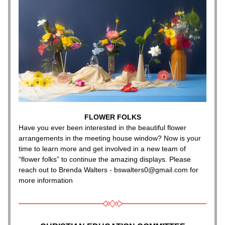
FLOWER FOLKS
Have you ever been interested in the beautiful flower 
arrangements in the meeting house window? Now is your 
time to learn more and get involved in a new team of 
“flower folks” to continue the amazing displays. Please 
reach out to Brenda Walters - bswalters0@gmail.com for 
more information