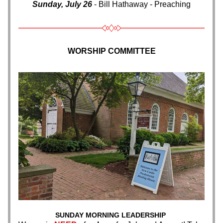
Sunday, July 26
 - Bill Hathaway - Preaching
WORSHIP COMMITTEE
SUNDAY MORNING LEADERSHIP