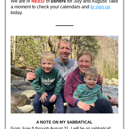
We are in 
NEED
 of 
ushers
 for July and August! Take 
a moment to check your calendars and 
to sign up
today. 
A NOTE ON MY SABBATICAL
From June 8 through August 31, I will be on sabbatical! 