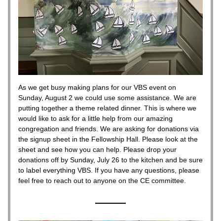
As we get busy making plans for our VBS event on 
Sunday, August 2 we could use some assistance. We are 
putting together a theme related dinner. This is where we 
would like to ask for a little help from our amazing 
congregation and friends. We are asking for donations via 
the signup sheet in the Fellowship Hall. Please look at the 
sheet and see how you can help. Please drop your 
donations off by Sunday, July 26 to the kitchen and be sure 
to label everything VBS. If you have any questions, please 
feel free to reach out to anyone on the CE committee. 