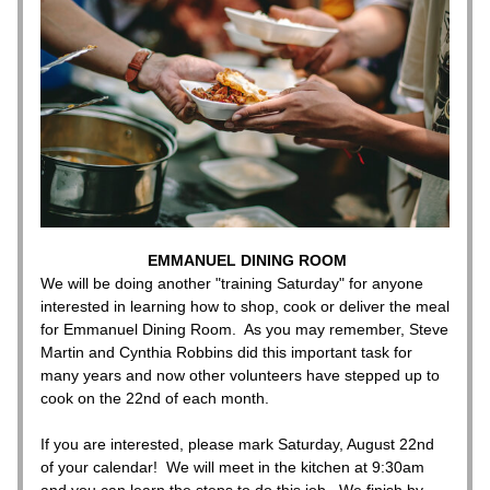
EMMANUEL DINING ROOM
We will be doing another "training Saturday" for anyone 
interested in learning how to shop, cook or deliver the meal 
for Emmanuel Dining Room.  As you may remember, Steve 
Martin and Cynthia Robbins did this important task for 
many years and now other volunteers have stepped up to 
cook on the 22nd of each month.   
If you are interested, please mark Saturday, August 22nd 
of your calendar!  We will meet in the kitchen at 9:30am 