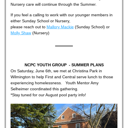
Nursery care will continue through the Summer.
If you feel a calling to work with our younger members in 
either Sunday School or Nursery, 
please reach out to 
Mallory Mackie
 (Sunday School) or 
Molly Shaw
 (Nursery) 
NCPC YOUTH GROUP  - SUMMER PLANS
On Saturday, June 6th, we met at Christina Park in 
Wilmington to help First and Central serve lunch to those 
experiencing homelessness.   Youth Mentor Amy 
Selheimer coordinated this gathering. 
*Stay tuned for our August pool party info!