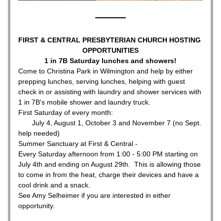
FIRST & CENTRAL PRESBYTERIAN CHURCH HOSTING 
OPPORTUNITIES
1 in 7B Saturday lunches and showers!
Come to Christina Park in Wilmington and help by either 
prepping lunches, serving lunches, helping with guest 
check in or assisting with laundry and shower services with 
1 in 7B's mobile shower and laundry truck.
First Saturday of every month:
       July 4, August 1, October 3 and November 7 (no Sept. 
help needed)
Summer Sanctuary at First & Central - 
Every Saturday afternoon from 1:00 - 5:00 PM starting on 
July 4th and ending on August 29th.  This is allowing those 
to come in from the heat, charge their devices and have a 
cool drink and a snack.  
See Amy Selheimer if you are interested in either 
opportunity.  