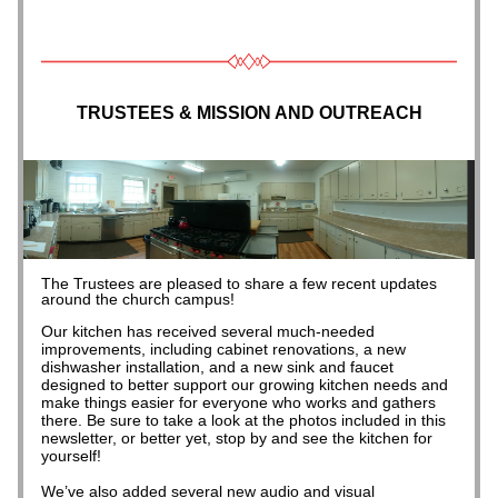
TRUSTEES & MISSION AND OUTREACH
The Trustees are pleased to share a few recent updates 
around the church campus!
Our kitchen has received several much-needed 
improvements, including cabinet renovations, a new 
dishwasher installation, and a new sink and faucet 
designed to better support our growing kitchen needs and 
make things easier for everyone who works and gathers 
there. Be sure to take a look at the photos included in this 
newsletter, or better yet, stop by and see the kitchen for 
yourself!
We’ve also added several new audio and visual 