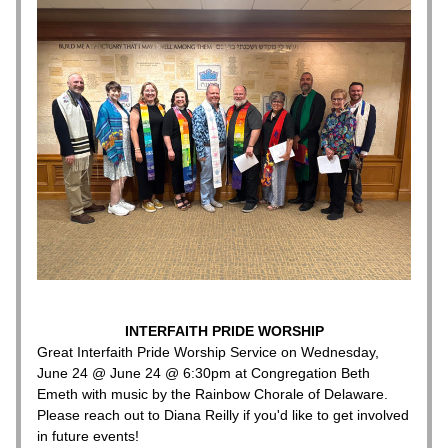
INTERFAITH PRIDE WORSHIP
Great Interfaith Pride Worship Service on Wednesday, 
June 24 @ June 24 @ 6:30pm at Congregation Beth 
Emeth with music by the Rainbow Chorale of Delaware.
Please reach out to Diana Reilly if you'd like to get involved 
in future events!