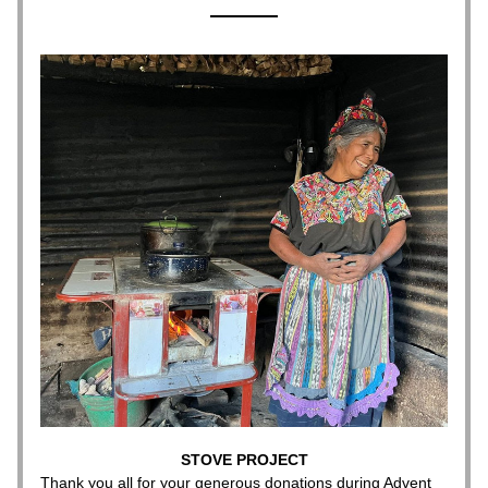
STOVE PROJECT
Thank you all for your generous donations during Advent 