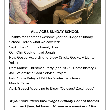
ALL-AGES SUNDAY SCHOOL
Thanks for another awesome year of All-Ages Sunday 
School! Here's what we covered:
Sept: The Church's Family Tree
Oct: Chili Cook-off and Jonah
Nov: Gospel According to Bluey (Sticky Gecko/ A Lighter 
Yoke)
Dec: Manse Christmas Party (and NCPC Photo history!)
Jan: Valentine's Card Service Project
Feb: Snow Delay - PB&J for Winter Sanctuary
March: Taizé
April: Gospel According to Bluey (Octopus/ Zacchaeus) 
If you have ideas for All-Ages Sunday School themes 
for next year, let Pastor Miriam or a member of the 