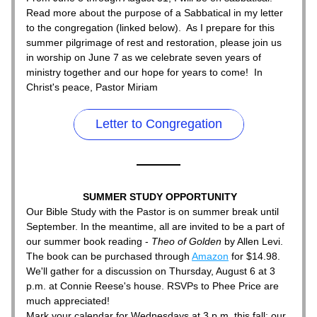
Read more about the purpose of a Sabbatical in my letter 
to the congregation (linked below).  As I prepare for this 
summer pilgrimage of rest and restoration, please join us 
in worship on June 7 as we celebrate seven years of 
ministry together and our hope for years to come!  In 
Christ's peace, Pastor Miriam
Letter to Congregation
SUMMER STUDY OPPORTUNITY
Our Bible Study with the Pastor is on summer break until 
September. In the meantime, all are invited to be a part of 
our summer book reading - 
Theo of Golden
 by Allen Levi. 
The book can be purchased through 
Amazon
 for $14.98.
We'll gather for a discussion on Thursday, August 6 at 3 
p.m. at Connie Reese's house. RSVPs to Phee Price are 
much appreciated!
Mark your calendar for Wednesdays at 3 p.m. this fall; our 