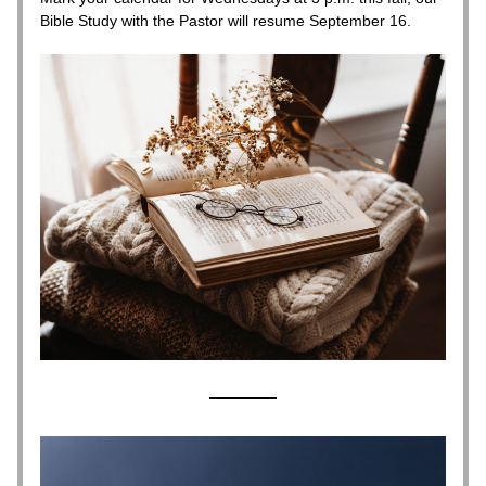
Bible Study with the Pastor will resume September 16.