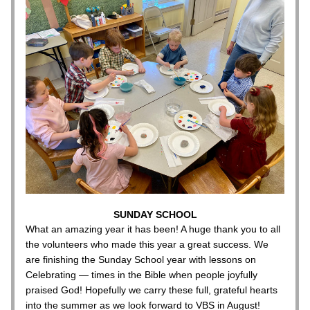
SUNDAY SCHOOL
What an amazing year it has been! A huge thank you to all 
the volunteers who made this year a great success. We 
are finishing the Sunday School year with lessons on 
Celebrating — times in the Bible when people joyfully 
praised God! Hopefully we carry these full, grateful hearts 
into the summer as we look forward to VBS in August!