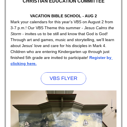
CHRISTIAN EDUCATION COMMITTEE
VACATION BIBLE SCHOOL - AUG 2
Mark your calendars for this year's VBS on August 2 from 
3-7 p.m.! Our VBS Theme this summer - 
Jesus Calms the 
Storm 
- invites us to be still and know that God is God! 
Through art and games, music and storytelling, we'll learn 
about Jesus' love and care for his disciples in Mark 4. 
Children who are entering Kindergarten up through just 
finished 5th grade are invited to participate! 
Register by
clicking here.
VBS FLYER