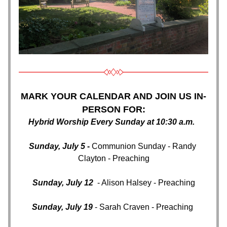
MARK YOUR CALENDAR AND JOIN US IN-
PERSON FOR:
Hybrid Worship Every Sunday at 10:30 a.m. 
Sunday, July 5
 - 
Communion Sunday - Randy 
Clayton - Preaching
Sunday, July 12 
 - Alison Halsey - Preaching
Sunday, July 19
 - Sarah Craven - Preaching 