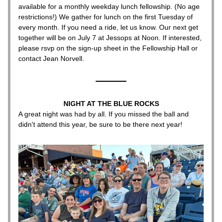
available for a monthly weekday lunch fellowship. (No age 
restrictions!) We gather for lunch on the first Tuesday of 
every month. If you need a ride, let us know. Our next get 
together will be on July 7 at 
Jessops 
at Noon. If interested, 
please rsvp on the sign-up sheet in the Fellowship Hall or 
contact Jean Norvell.
NIGHT AT THE BLUE ROCKS
A great night was had by all. If you missed the ball and 
didn't attend this year, be sure to be there next year!