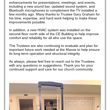
enhancements for presentations, meetings, and events, 
including a new sound bar, updated sound system, and 
Bluetooth microphones to complement the TV installed a 
few months ago. Many thanks to Trustee Gary Graham for 
his time, expertise, and hard work helping to make these 
improvements possible.
In addition, a new HVAC system was installed on the 
second-floor north side of the CE Building to help improve 
comfort and reliability for all who use the space.
The Trustees are also continuing to evaluate and plan for 
important future work needed at the Manse to help ensure 
its long-term operation and structural integrity.
As always, please feel free to reach out to the Trustees 
with any questions or suggestions. Thank you for your 
continued support and care for our church community.